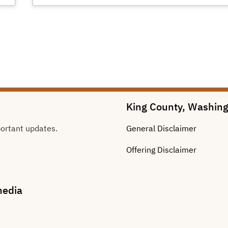
King County, Washin
portant updates.
General
Disclaimer
Offering
Disclaimer
media