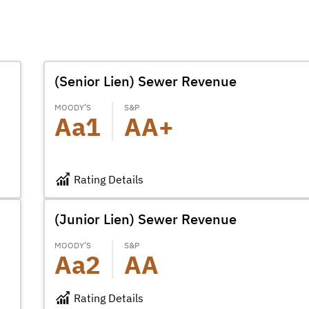
(Senior Lien) Sewer Revenue
MOODY’S
S&P
Aa1
AA+
Rating Details
(Junior Lien) Sewer Revenue
MOODY’S
S&P
Aa2
AA
Rating Details