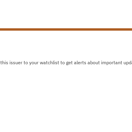
this issuer to your watchlist to get alerts about important upd