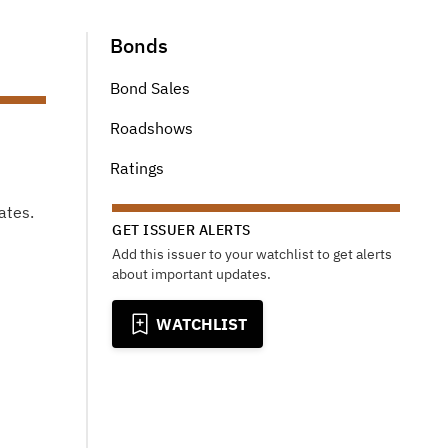
Bonds
Bond Sales
Roadshows
Ratings
ates.
GET ISSUER ALERTS
Add this issuer to your watchlist to get alerts
about important updates.
WATCHLIST