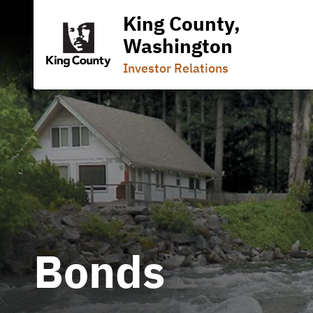
King County,
Washington
Investor Relations
Bonds