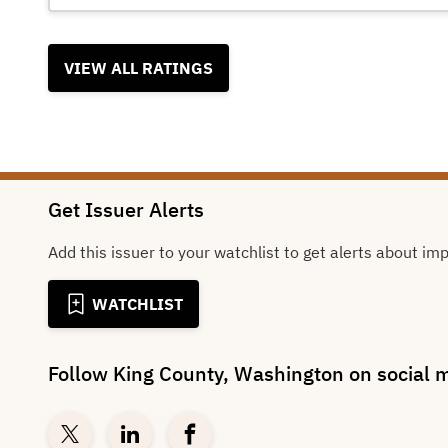
VIEW ALL RATINGS
Get Issuer Alerts
Add this issuer to your watchlist to get alerts about im
WATCHLIST
Follow
King County, Washington
on social 