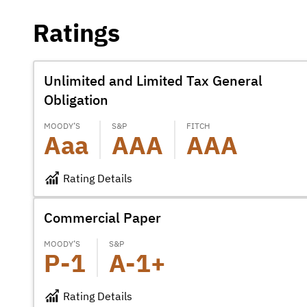
Ratings
Unlimited and Limited Tax General
Obligation
MOODY’S
S&P
FITCH
Aaa
AAA
AAA
Rating Details
Commercial Paper
MOODY’S
S&P
P-1
A-1+
Rating Details