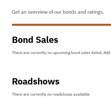
Get an overview of our bonds and ratings.
Bond Sales
There are currently no upcoming bond sales listed
.
Add 
Roadshows
There are currently no roadshows available.