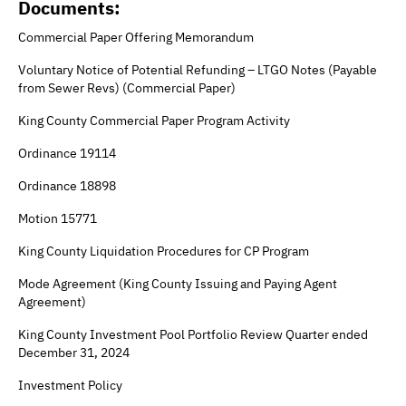
Documents:
Commercial Paper Offering Memorandum
Voluntary Notice of Potential Refunding – LTGO Notes (Payable
from Sewer Revs) (Commercial Paper)
King County Commercial Paper Program Activity
Ordinance 19114
Ordinance 18898
Motion 15771
King County Liquidation Procedures for CP Program
Mode Agreement (King County Issuing and Paying Agent
Agreement)
King County Investment Pool Portfolio Review Quarter ended
December 31, 2024
Investment Policy