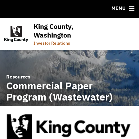
CUSIP-9
MENU
FAQ
Contact
King County,
Commercial Paper Program (Wastewater)
Washington
Commercial Paper Program (General Government)
Investor Relations
Resources
Commercial Paper
Program (Wastewater)