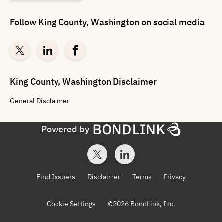
Follow
King County, Washington
on social media
King County, Washington
Disclaimer
General
Disclaimer
Powered by
Find Issuers
Disclaimer
Terms
Privacy
Cookie Settings
©
2026
BondLink, Inc.