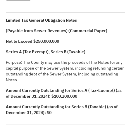
Limited Tax General Obligation Notes
(Payable from Sewer Revenues) (Commercial Paper)
Not to Exceed $250,000,000
Series A (Tax Exempt), Series B (Taxable)
Purpose: The County may use the proceeds of the Notes for any
capital purpose of the Sewer System, including refunding certain
outstanding debt of the Sewer System, including outstanding
Notes.
Amount Currently Outstanding for Series A (Tax-Exempt) (as
of December 31, 2024): $100,200,000
Amount Currently Outstanding for Series B (Taxable) (as of
December 31, 2024): $0