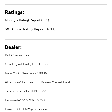
Ratings:
Moody’s Rating Report
(P-1)
S&P Global Rating Report
(A-1+)
Dealer:
BofA Securities, Inc.
One Bryant Park, Third Floor
New York, New York 10036
Attention: Tax Exempt Money Market Desk
Telephone: 212-449-5544
Facsimile: 646-736-6960
Email:
DG.TEMM@bofa.com