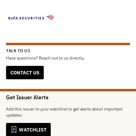
TALK TO US
Have questions? Reach out to us directly.
CONTACT US
Get Issuer Alerts
Add this issuer to your watchlist to get alerts about important
updates.
WATCHLIST