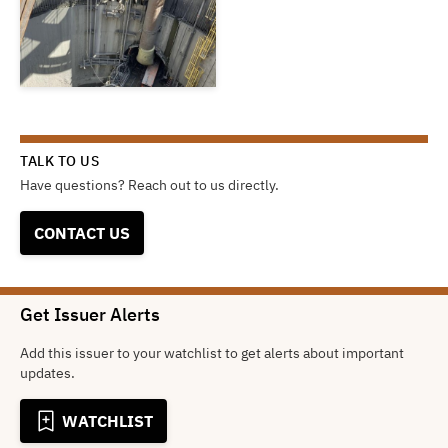
TALK TO US
Have questions? Reach out to us directly.
CONTACT US
Get Issuer Alerts
Add this issuer to your watchlist to get alerts about important
updates.
WATCHLIST