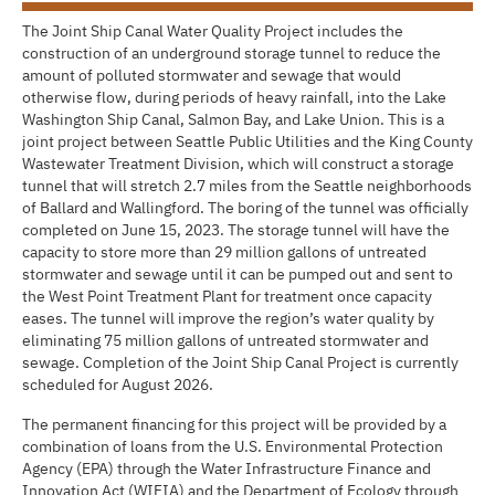
The Joint Ship Canal Water Quality Project includes the
construction of an underground storage tunnel to reduce the
amount of polluted stormwater and sewage that would
otherwise flow, during periods of heavy rainfall, into the Lake
Washington Ship Canal, Salmon Bay, and Lake Union. This is a
joint project between Seattle Public Utilities and the King County
Wastewater Treatment Division, which will construct a storage
tunnel that will stretch 2.7 miles from the Seattle neighborhoods
of Ballard and Wallingford. The boring of the tunnel was officially
completed on June 15, 2023. The storage tunnel will have the
capacity to store more than 29 million gallons of untreated
stormwater and sewage until it can be pumped out and sent to
the West Point Treatment Plant for treatment once capacity
eases. The tunnel will improve the region’s water quality by
eliminating 75 million gallons of untreated stormwater and
sewage. Completion of the Joint Ship Canal Project is currently
scheduled for August 2026.
The permanent financing for this project will be provided by a
combination of loans from the U.S. Environmental Protection
Agency (EPA) through the Water Infrastructure Finance and
Innovation Act (WIFIA) and the Department of Ecology through