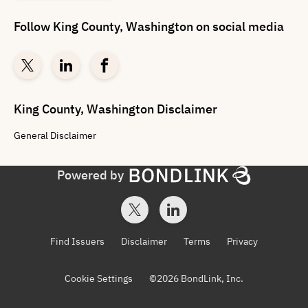
Follow
King County, Washington
on social media
King County, Washington
Disclaimer
General
Disclaimer
Powered by
Find Issuers
Disclaimer
Terms
Privacy
Cookie Settings
©
2026
BondLink, Inc.