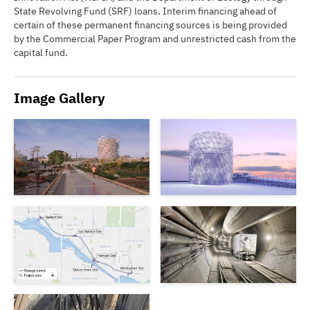
State Revolving Fund (SRF) loans. Interim financing ahead of
certain of these permanent financing sources is being provided
by the Commercial Paper Program and unrestricted cash from the
capital fund.
Image Gallery