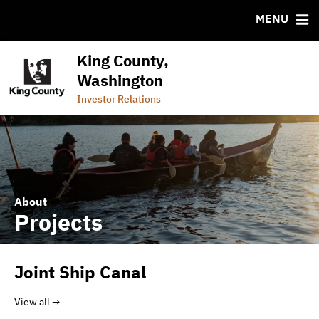
CUSIP-9
MENU
FAQ
Contact
King County,
Commercial Paper Program (Wastewater)
Washington
Commercial Paper Program (General Government)
Investor Relations
About
Projects
Joint Ship Canal
View all