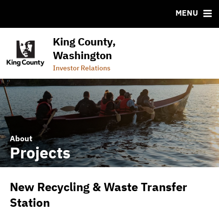
CUSIP-9
MENU
FAQ
Contact
King County,
Commercial Paper Program (Wastewater)
Washington
Commercial Paper Program (General Government)
Investor Relations
About
Projects
New Recycling & Waste Transfer
Station