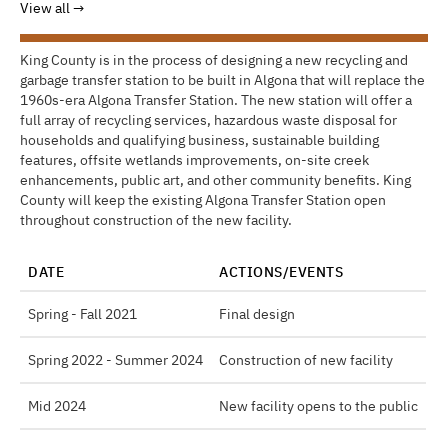
View all
King County is in the process of designing a new recycling and
garbage transfer station to be built in Algona that will replace the
1960s-era Algona Transfer Station. The new station will offer a
full array of recycling services, hazardous waste disposal for
households and qualifying business, sustainable building
features, offsite wetlands improvements, on-site creek
enhancements, public art, and other community benefits. King
County will keep the existing Algona Transfer Station open
throughout construction of the new facility.
DATE
ACTIONS/EVENTS
Spring - Fall 2021
Final design
Spring 2022 - Summer 2024
Construction of new facility
Mid 2024
New facility opens to the public