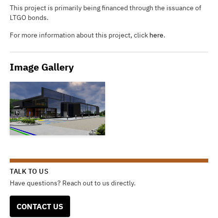
This project is primarily being financed through the issuance of
LTGO bonds.
For more information about this project, click
here
.
Image Gallery
TALK TO US
Have questions? Reach out to us directly.
CONTACT US