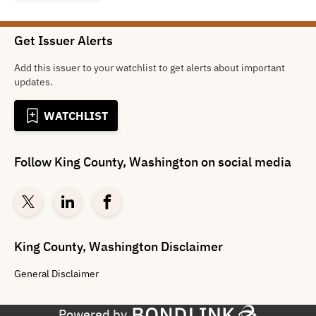
Get Issuer Alerts
Add this issuer to your watchlist to get alerts about important
updates.
WATCHLIST
Follow
King County, Washington
on social media
King County, Washington
Disclaimer
General
Disclaimer
Powered by